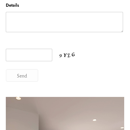
Details