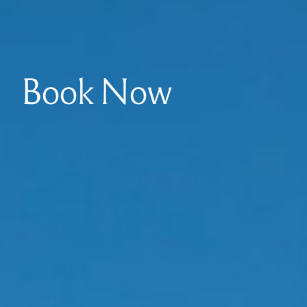
Book Now