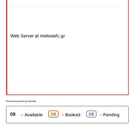
Web Server at melissiafc.gr
Powered by
Booking Calendar
08
08
08
-
Available
-
Booked
-
Pending