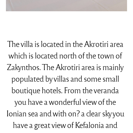
The villa is located in the Akrotiri area
which is located north of the town of
Zakynthos. The Akrotiri area is mainly
populated by villas and some small
boutique hotels. From the veranda
you have a wonderful view of the
Ionian sea and with on? a clear sky you
have a great view of Kefalonia and