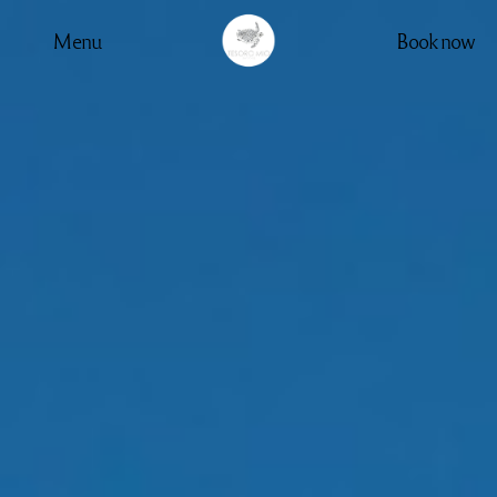
Menu
Book now