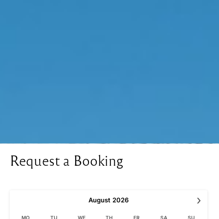
Request a Booking
›
August
2026
MO
TU
WE
TH
FR
SA
SU