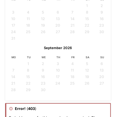
1
2
3
4
5
6
7
8
9
10
11
12
13
14
15
16
17
18
19
20
21
22
23
24
25
26
27
28
29
30
31
September
2026
MO
TU
WE
TH
FR
SA
SU
1
2
3
4
5
6
7
8
9
10
11
12
13
14
15
16
17
18
19
20
21
22
23
24
25
26
27
28
29
30
Error!
(
403
)