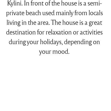
Kylini. In front of the house is a semi-
private beach used mainly from locals
living in the area. The house is a great
destination for relaxation or activities
during your holidays, depending on
your mood.
Features
Size: 550 sqm
Occupancy: 22 people
12 Bedrooms with king-size or twin-size beds