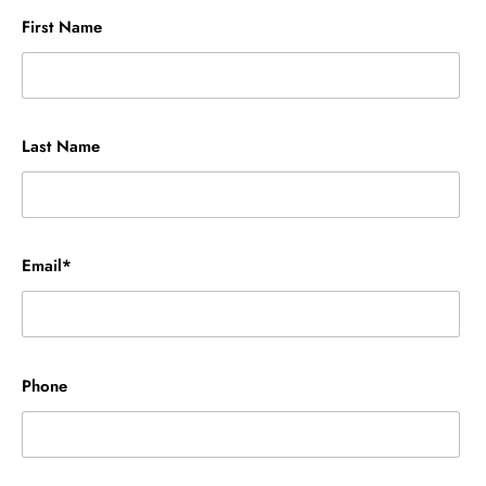
First Name
Last Name
Email*
Phone